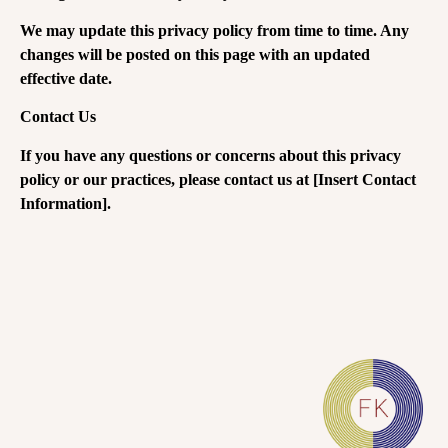
We may update this privacy policy from time to time. Any
changes will be posted on this page with an updated
effective date.
Contact Us
If you have any questions or concerns about this privacy
policy or our practices, please contact us at [Insert Contact
Information].