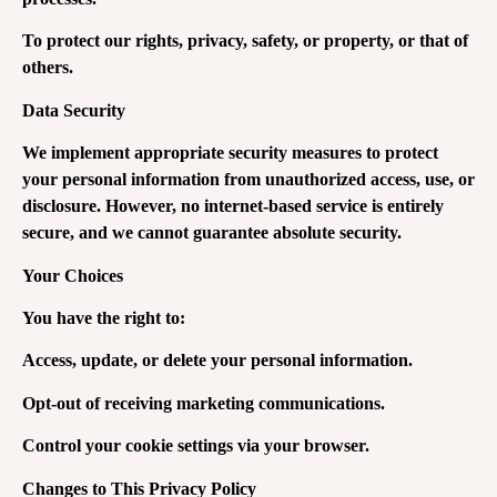
To protect our rights, privacy, safety, or property, or that of
others.
Data Security
We implement appropriate security measures to protect
your personal information from unauthorized access, use, or
disclosure. However, no internet-based service is entirely
secure, and we cannot guarantee absolute security.
Your Choices
You have the right to:
Access, update, or delete your personal information.
Opt-out of receiving marketing communications.
Control your cookie settings via your browser.
Changes to This Privacy Policy