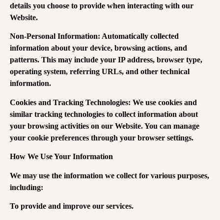
details you choose to provide when interacting with our
Website.
Non-Personal Information: Automatically collected
information about your device, browsing actions, and
patterns. This may include your IP address, browser type,
operating system, referring URLs, and other technical
information.
Cookies and Tracking Technologies: We use cookies and
similar tracking technologies to collect information about
your browsing activities on our Website. You can manage
your cookie preferences through your browser settings.
How We Use Your Information
We may use the information we collect for various purposes,
including:
To provide and improve our services.