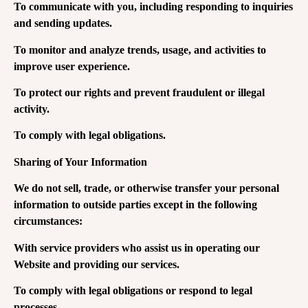
To communicate with you, including responding to inquiries
and sending updates.
To monitor and analyze trends, usage, and activities to
improve user experience.
To protect our rights and prevent fraudulent or illegal
activity.
To comply with legal obligations.
Sharing of Your Information
We do not sell, trade, or otherwise transfer your personal
information to outside parties except in the following
circumstances:
With service providers who assist us in operating our
Website and providing our services.
To comply with legal obligations or respond to legal
processes.