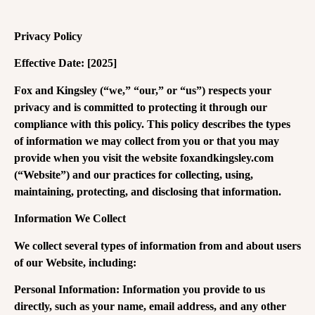
Privacy Policy
Effective Date: [2025]
Fox and Kingsley (“we,” “our,” or “us”) respects your
privacy and is committed to protecting it through our
compliance with this policy. This policy describes the types
of information we may collect from you or that you may
provide when you visit the website foxandkingsley.com
(“Website”) and our practices for collecting, using,
maintaining, protecting, and disclosing that information.
Information We Collect
We collect several types of information from and about users
of our Website, including:
Personal Information: Information you provide to us
directly, such as your name, email address, and any other