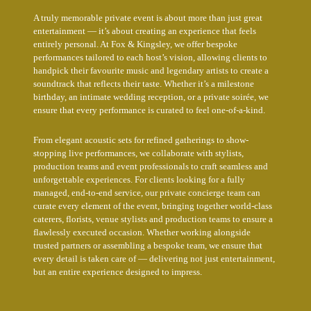
A truly memorable private event is about more than just great
entertainment — it’s about creating an experience that feels
entirely personal. At Fox & Kingsley, we offer bespoke
performances tailored to each host’s vision, allowing clients to
handpick their favourite music and legendary artists to create a
soundtrack that reflects their taste. Whether it’s a milestone
birthday, an intimate wedding reception, or a private soirée, we
ensure that every performance is curated to feel one-of-a-kind.
From elegant acoustic sets for refined gatherings to show-
stopping live performances, we collaborate with stylists,
production teams and event professionals to craft seamless and
unforgettable experiences. For clients looking for a fully
managed, end-to-end service, our private concierge team can
curate every element of the event, bringing together world-class
caterers, florists, venue stylists and production teams to ensure a
flawlessly executed occasion. Whether working alongside
trusted partners or assembling a bespoke team, we ensure that
every detail is taken care of — delivering not just entertainment,
but an entire experience designed to impress.