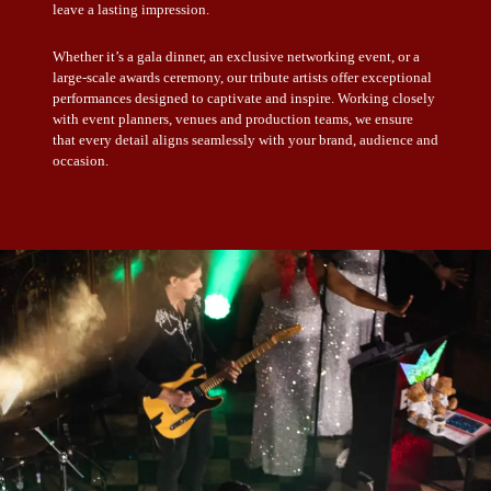
leave a lasting impression.
Whether it’s a gala dinner, an exclusive networking event, or a
large-scale awards ceremony, our tribute artists offer exceptional
performances designed to captivate and inspire. Working closely
with event planners, venues and production teams, we ensure
that every detail aligns seamlessly with your brand, audience and
occasion.