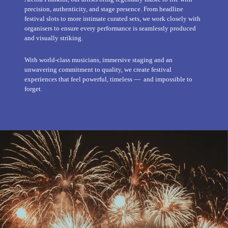
precision, authenticity, and stage presence. From headline
festival slots to more intimate curated sets, we work closely with
organisers to ensure every performance is seamlessly produced
and visually striking.
With world-class musicians, immersive staging and an
unwavering commitment to quality, we create festival
experiences that feel powerful, timeless — and impossible to
forget.