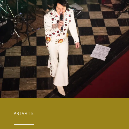
PRIVATE