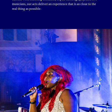
musicians, our acts deliver an experience that is as close to the
real thing as possible.