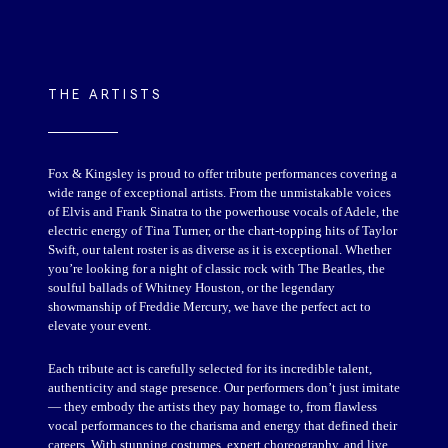
THE ARTISTS
Fox & Kingsley is proud to offer tribute performances covering a
wide range of exceptional artists. From the unmistakable voices
of Elvis and Frank Sinatra to the powerhouse vocals of Adele, the
electric energy of Tina Turner, or the chart-topping hits of Taylor
Swift, our talent roster is as diverse as it is exceptional. Whether
you’re looking for a night of classic rock with The Beatles, the
soulful ballads of Whitney Houston, or the legendary
showmanship of Freddie Mercury, we have the perfect act to
elevate your event.
Each tribute act is carefully selected for its incredible talent,
authenticity and stage presence. Our performers don’t just imitate
— they embody the artists they pay homage to, from flawless
vocal performances to the charisma and energy that defined their
careers. With stunning costumes, expert choreography, and live