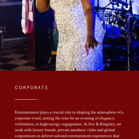
CORPORATE
Entertainment plays a crucial role in shaping the atmosphere of a
corporate event, setting the tone for an evening of elegance,
celebration, or high-energy engagement. At Fox & Kingsley, we
work with luxury brands, private members’ clubs and global
corporations to deliver tailored entertainment experiences that