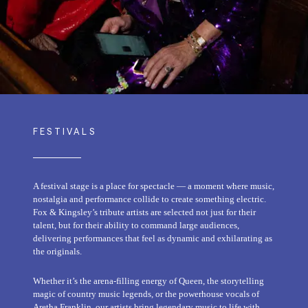
FESTIVALS
A festival stage is a place for spectacle — a moment where music,
nostalgia and performance collide to create something electric.
Fox & Kingsley’s tribute artists are selected not just for their
talent, but for their ability to command large audiences,
delivering performances that feel as dynamic and exhilarating as
the originals.
Whether it’s the arena-filling energy of Queen, the storytelling
magic of country music legends, or the powerhouse vocals of
Aretha Franklin, our artists bring legendary music to life with