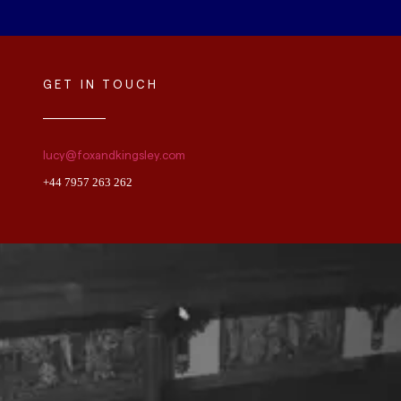
GET IN TOUCH
lucy@foxandkingsley.com
+44 7957 263 262