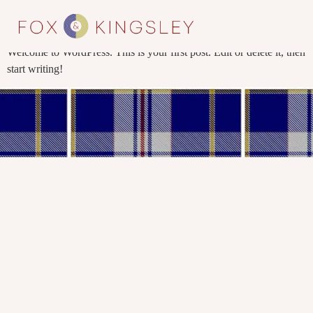
Hello world!
Welcome to WordPress. This is your first post. Edit or delete it, then
start writing!